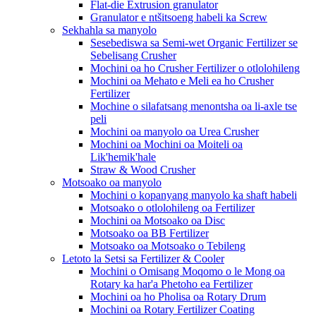
Flat-die Extrusion granulator
Granulator e ntšitsoeng habeli ka Screw
Sekhahla sa manyolo
Sesebediswa sa Semi-wet Organic Fertilizer se
Sebelisang Crusher
Mochini oa ho Crusher Fertilizer o otlolohileng
Mochini oa Mehato e Meli ea ho Crusher
Fertilizer
Mochine o silafatsang menontsha oa li-axle tse
peli
Mochini oa manyolo oa Urea Crusher
Mochini oa Mochini oa Moiteli oa
Lik'hemik'hale
Straw & Wood Crusher
Motsoako oa manyolo
Mochini o kopanyang manyolo ka shaft habeli
Motsoako o otlolohileng oa Fertilizer
Mochini oa Motsoako oa Disc
Motsoako oa BB Fertilizer
Motsoako oa Motsoako o Tebileng
Letoto la Setsi sa Fertilizer & Cooler
Mochini o Omisang Moqomo o le Mong oa
Rotary ka har'a Phetoho ea Fertilizer
Mochini oa ho Pholisa oa Rotary Drum
Mochini oa Rotary Fertilizer Coating