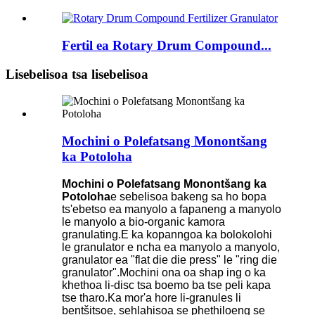
Fertil ea Rotary Drum Compound...
Lisebelisoa tsa lisebelisoa
Mochini o Polefatsang Monontšang
ka Potoloha
Mochini o Polefatsang Monontšang ka
Potoloha
e sebelisoa bakeng sa ho bopa
ts'ebetso ea manyolo a fapaneng a manyolo
le manyolo a bio-organic kamora
granulating.E ka kopanngoa ka bolokolohi
le granulator e ncha ea manyolo a manyolo,
granulator ea "flat die die press" le "ring die
granulator".Mochini ona oa shap ing o ka
khethoa li-disc tsa boemo ba tse peli kapa
tse tharo.Ka mor'a hore li-granules li
bentšitsoe, sehlahisoa se phethiloeng se