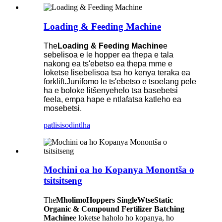
Loading & Feeding Machine
The
Loading & Feeding Machine
e
sebelisoa e le hopper ea thepa e tala
nakong ea ts'ebetso ea thepa mme e
loketse lisebelisoa tsa ho kenya teraka ea
forklift.Junifomo le ts'ebetso e tsoelang pele
ha e boloke litšenyehelo tsa basebetsi
feela, empa hape e ntlafatsa katleho ea
mosebetsi.
patlisiso
dintlha
Mochini oa ho Kopanya Monontša o
tsitsitseng
The
M
holimo
Hopper
s
S
ingle
W
tse
S
tatic
Organic & Compound Fertilizer Batching
Machi
ne
e loketse haholo ho kopanya, ho