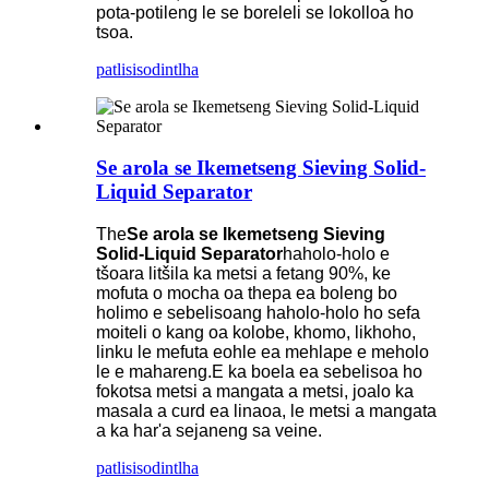
pota-potileng le se boreleli se lokolloa ho
tsoa.
patlisiso
dintlha
Se arola se Ikemetseng Sieving Solid-
Liquid Separator
The
Se arola se Ikemetseng Sieving
Solid-Liquid Separator
haholo-holo e
tšoara litšila ka metsi a fetang 90%, ke
mofuta o mocha oa thepa ea boleng bo
holimo e sebelisoang haholo-holo ho sefa
moiteli o kang oa kolobe, khomo, likhoho,
linku le mefuta eohle ea mehlape e meholo
le e mahareng.E ka boela ea sebelisoa ho
fokotsa metsi a mangata a metsi, joalo ka
masala a curd ea linaoa, le metsi a mangata
a ka har'a sejaneng sa veine.
patlisiso
dintlha