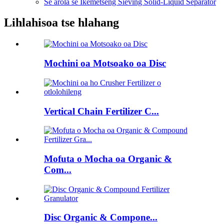
Se arola se Ikemetseng Sieving Solid-Liquid Separator
Lihlahisoa tse hlahang
Mochini oa Motsoako oa Disc
Vertical Chain Fertilizer C...
Mofuta o Mocha oa Organic &
Com...
Disc Organic & Compone...