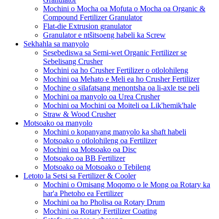
Mochini o Mocha oa Mofuta o Mocha oa Organic &
Compound Fertilizer Granulator
Flat-die Extrusion granulator
Granulator e ntšitsoeng habeli ka Screw
Sekhahla sa manyolo
Sesebediswa sa Semi-wet Organic Fertilizer se
Sebelisang Crusher
Mochini oa ho Crusher Fertilizer o otlolohileng
Mochini oa Mehato e Meli ea ho Crusher Fertilizer
Mochine o silafatsang menontsha oa li-axle tse peli
Mochini oa manyolo oa Urea Crusher
Mochini oa Mochini oa Moiteli oa Lik'hemik'hale
Straw & Wood Crusher
Motsoako oa manyolo
Mochini o kopanyang manyolo ka shaft habeli
Motsoako o otlolohileng oa Fertilizer
Mochini oa Motsoako oa Disc
Motsoako oa BB Fertilizer
Motsoako oa Motsoako o Tebileng
Letoto la Setsi sa Fertilizer & Cooler
Mochini o Omisang Moqomo o le Mong oa Rotary ka
har'a Phetoho ea Fertilizer
Mochini oa ho Pholisa oa Rotary Drum
Mochini oa Rotary Fertilizer Coating