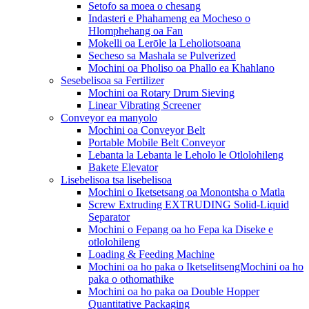
Setofo sa moea o chesang
Indasteri e Phahameng ea Mocheso o
Hlomphehang oa Fan
Mokelli oa Lerōle la Leholiotsoana
Secheso sa Mashala se Pulverized
Mochini oa Pholiso oa Phallo ea Khahlano
Sesebelisoa sa Fertilizer
Mochini oa Rotary Drum Sieving
Linear Vibrating Screener
Conveyor ea manyolo
Mochini oa Conveyor Belt
Portable Mobile Belt Conveyor
Lebanta la Lebanta le Leholo le Otlolohileng
Bakete Elevator
Lisebelisoa tsa lisebelisoa
Mochini o Iketsetsang oa Monontsha o Matla
Screw Extruding EXTRUDING Solid-Liquid
Separator
Mochini o Fepang oa ho Fepa ka Diseke e
otlolohileng
Loading & Feeding Machine
Mochini oa ho paka o IketselitsengMochini oa ho
paka o othomathike
Mochini oa ho paka oa Double Hopper
Quantitative Packaging