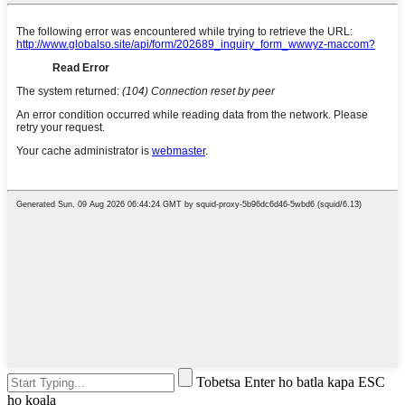
Tobetsa Enter ho batla kapa ESC
ho koala