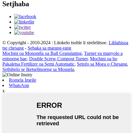
Setjhaba
© Copyright - 2010-2024 : Litokelo tsohle li sirelelitsoe.
Lihlahisoa
tse chesang
-
Sebaka sa marang-rang
Mochini oa Monontša oa Ball Granulating
,
Turner ea manyolo a
entsoeng hae
,
Double Screw Compost Turner
,
Mochini oa ho
Pakaletsa Fertilizer oa Semi Automatic
,
Setofo sa Moea o Chesang
,
Sethibelo se Iketselitsoeng sa Mosuela
,
Romela Imeile
WhatsApp
x