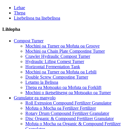
Lehae
Thepa
Lisebelisoa tsa lisebelisoa
Lihlopha
Compost Turner
Mochini oa Turner oa Mofuta oa Groove
Mochini oa Chain Plate Composting Turner
Crawler Hydraulic Compost Turner
Hydraulic Lifing Comest Turner
Horizontal Fermentation Tank
Mochini oa Turner oa Mofuta oa Lebili
Double Screw Composting Turner
Letamo la Belisoa
Thepa ea Motsoako oa Mofuta oa Forklift
Mochini o iketselitseng oa Motsoako oa Turner
Granulator ea manyolo
Roll Extrusion Compound Fertilizer Granulator
Mofuta o Mocha oa Fertilizer Fertilizer
Rotary Drum Compound Fertilizer Granulator
Disc Organic & Compound Fertilizer Granulator
Mofuta o Mocha oa Organic & Compound Fertilizer
Granulator