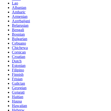
Lao
Albanian
Amharic
Armenian
Azerbaijani
Belarusian
Bengali
Bosnian
Bulgarian
Cebuano
Chichewa
Corsican
Croatian
Dutch
Estonian
Filipino
Finnish
Frisian
Galician
Georgian
Gujarati
Haitian
Hausa
Hawaiian
Hebrew