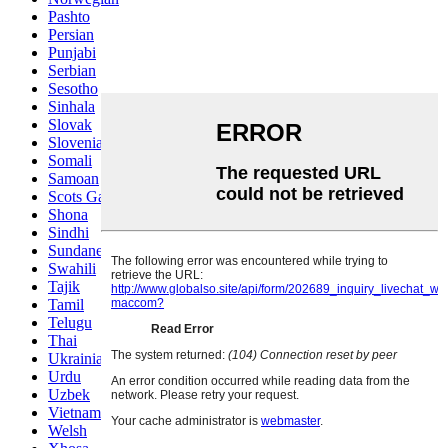
Pashto
Persian
Punjabi
Serbian
Sesotho
Sinhala
Slovak
Slovenian
Somali
Samoan
Scots Gaelic
Shona
Sindhi
Sundanese
Swahili
Tajik
Tamil
Telugu
Thai
Ukrainian
Urdu
Uzbek
Vietnamese
Welsh