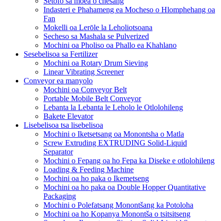
Setofo sa moea o chesang
Indasteri e Phahameng ea Mocheso o Hlomphehang oa
Fan
Mokelli oa Lerōle la Leholiotsoana
Secheso sa Mashala se Pulverized
Mochini oa Pholiso oa Phallo ea Khahlano
Sesebelisoa sa Fertilizer
Mochini oa Rotary Drum Sieving
Linear Vibrating Screener
Conveyor ea manyolo
Mochini oa Conveyor Belt
Portable Mobile Belt Conveyor
Lebanta la Lebanta le Leholo le Otlolohileng
Bakete Elevator
Lisebelisoa tsa lisebelisoa
Mochini o Iketsetsang oa Monontsha o Matla
Screw Extruding EXTRUDING Solid-Liquid
Separator
Mochini o Fepang oa ho Fepa ka Diseke e otlolohileng
Loading & Feeding Machine
Mochini oa ho paka o Ikemetseng
Mochini oa ho paka oa Double Hopper Quantitative
Packaging
Mochini o Polefatsang Monontšang ka Potoloha
Mochini oa ho Kopanya Monontša o tsitsitseng