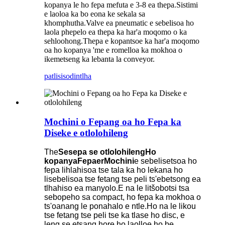
kopanya le ho fepa mefuta e 3-8 ea thepa.Sistimi
e laoloa ka bo eona ke sekala sa
khomphutha.Valve ea pneumatic e sebelisoa ho
laola phepelo ea thepa ka har'a moqomo o ka
sehloohong.Thepa e kopantsoe ka har'a moqomo
oa ho kopanya 'me e romelloa ka mokhoa o
ikemetseng ka lebanta la conveyor.
patlisiso
dintlha
Mochini o Fepang oa ho Fepa ka
Diseke e otlolohileng
The
Sesepa se otlolohileng
Ho
kopanya
Fepa
er
Mochini
e sebelisetsoa ho
fepa lihlahisoa tse tala ka ho lekana ho
lisebelisoa tse fetang tse peli ts'ebetsong ea
tlhahiso ea manyolo.E na le litšobotsi tsa
sebopeho sa compact, ho fepa ka mokhoa o
ts'oanang le ponahalo e ntle.Ho na le likou
tse fetang tse peli tse ka tlase ho disc, e
leng se etsang hore ho laolloe ho be