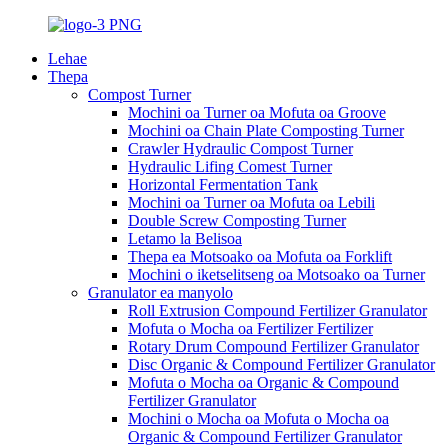
Lehae
Thepa
Compost Turner
Mochini oa Turner oa Mofuta oa Groove
Mochini oa Chain Plate Composting Turner
Crawler Hydraulic Compost Turner
Hydraulic Lifing Comest Turner
Horizontal Fermentation Tank
Mochini oa Turner oa Mofuta oa Lebili
Double Screw Composting Turner
Letamo la Belisoa
Thepa ea Motsoako oa Mofuta oa Forklift
Mochini o iketselitseng oa Motsoako oa Turner
Granulator ea manyolo
Roll Extrusion Compound Fertilizer Granulator
Mofuta o Mocha oa Fertilizer Fertilizer
Rotary Drum Compound Fertilizer Granulator
Disc Organic & Compound Fertilizer Granulator
Mofuta o Mocha oa Organic & Compound
Fertilizer Granulator
Mochini o Mocha oa Mofuta o Mocha oa
Organic & Compound Fertilizer Granulator