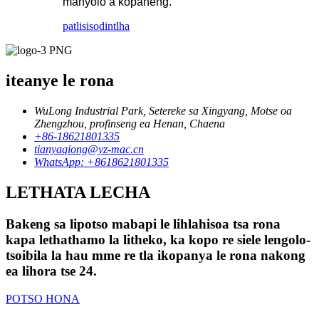
manyolo a kopaneng.
patlisiso
dintlha
iteanye le rona
WuLong Industrial Park, Setereke sa Xingyang, Motse oa
Zhengzhou, profinseng ea Henan, Chaena
+86-18621801335
tianyaqiong@yz-mac.cn
WhatsApp: +8618621801335
LETHATA LECHA
Bakeng sa lipotso mabapi le lihlahisoa tsa rona
kapa lethathamo la litheko, ka kopo re siele lengolo-
tsoibila la hau mme re tla ikopanya le rona nakong
ea lihora tse 24.
POTSO HONA