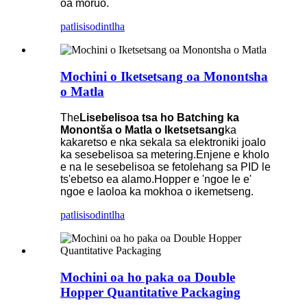
oa moruo.
patlisiso
dintlha
Mochini o Iketsetsang oa Monontsha
o Matla
The
Lisebelisoa tsa ho Batching ka
Monontša o Matla o Iketsetsang
ka
kakaretso e nka sekala sa elektroniki joalo
ka sesebelisoa sa metering.Enjene e kholo
e na le sesebelisoa se fetolehang sa PID le
ts'ebetso ea alamo.Hopper e 'ngoe le e'
ngoe e laoloa ka mokhoa o ikemetseng.
patlisiso
dintlha
Mochini oa ho paka oa Double
Hopper Quantitative Packaging