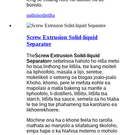
bonolo.
patlisiso
dintlha
Screw Extrusion Solid-liquid
Separator
The
Screw Extrusion Solid-liquid
Separator
e sebelisoa haholo ho ntša metsi
ho tsoa linthong tse litšila, tse kang moiteli
oa liphoofolo, masala a lijo, seretse,
mokelikeli o setseng oa biogas joalo-joalo
Khoho, khomo, pere le mefuta eohle ea
mapolasi a matla bakeng sa mantle a
liphoofolo, li-distillers, litšitsi, litšifa tsa
starch, litšifa tsa sauce, semela sa ho hlaba
le tse ling tse phahameng tsa karohano ea
likhoerekhoere.
Mochine ona ha o khone feela ho rarolla
mathata ao manyolo a silafatsang tikoloho,
empa hape o ka hlahisa molemo o moholo