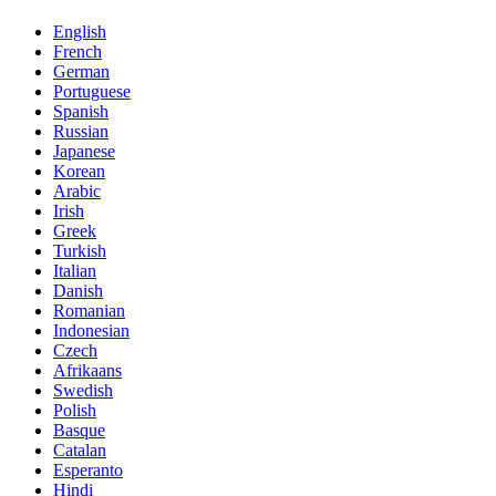
English
French
German
Portuguese
Spanish
Russian
Japanese
Korean
Arabic
Irish
Greek
Turkish
Italian
Danish
Romanian
Indonesian
Czech
Afrikaans
Swedish
Polish
Basque
Catalan
Esperanto
Hindi