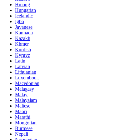
Hmong
Hungarian
Icelandic
Igbo
Javanese
Kannada
Kazakh
Khmer
Kurdish
Kyrgyz
Latin
Latvian
Lithuanian
Luxembou..
Macedonian
Malagasy
Malay
Malayalam
Maltese
Maori
Marathi
Mongolian
Burmese
Nepali
Norwegian