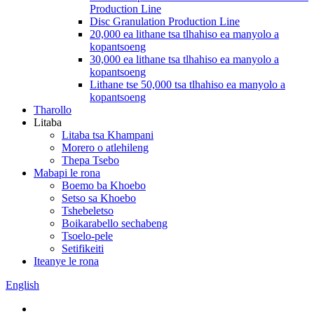
Production Line
Disc Granulation Production Line
20,000 ea lithane tsa tlhahiso ea manyolo a
kopantsoeng
30,000 ea lithane tsa tlhahiso ea manyolo a
kopantsoeng
Lithane tse 50,000 tsa tlhahiso ea manyolo a
kopantsoeng
Tharollo
Litaba
Litaba tsa Khampani
Morero o atlehileng
Thepa Tsebo
Mabapi le rona
Boemo ba Khoebo
Setso sa Khoebo
Tshebeletso
Boikarabello sechabeng
Tsoelo-pele
Setifikeiti
Iteanye le rona
English