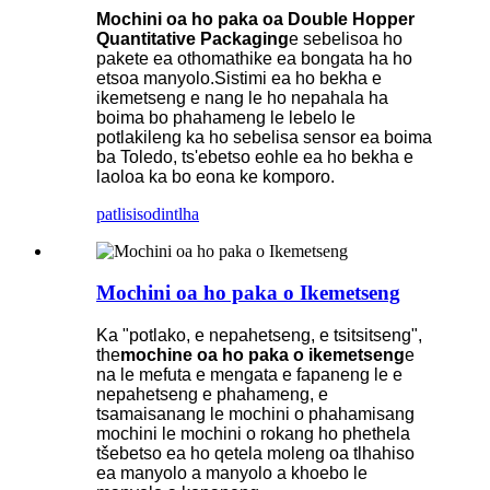
Mochini oa ho paka oa Double Hopper
Quantitative Packaging
e sebelisoa ho
pakete ea othomathike ea bongata ha ho
etsoa manyolo.Sistimi ea ho bekha e
ikemetseng e nang le ho nepahala ha
boima bo phahameng le lebelo le
potlakileng ka ho sebelisa sensor ea boima
ba Toledo, ts'ebetso eohle ea ho bekha e
laoloa ka bo eona ke komporo.
patlisiso
dintlha
Mochini oa ho paka o Ikemetseng
Ka "potlako, e nepahetseng, e tsitsitseng",
the
mochine oa ho paka o ikemetseng
e
na le mefuta e mengata e fapaneng le e
nepahetseng e phahameng, e
tsamaisanang le mochini o phahamisang
mochini le mochini o rokang ho phethela
tšebetso ea ho qetela moleng oa tlhahiso
ea manyolo a manyolo a khoebo le