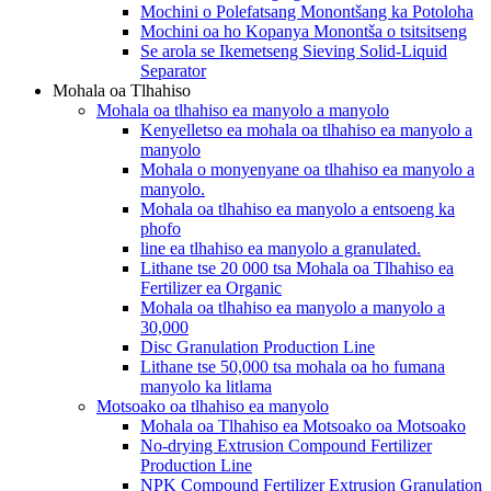
Mochini o Polefatsang Monontšang ka Potoloha
Mochini oa ho Kopanya Monontša o tsitsitseng
Se arola se Ikemetseng Sieving Solid-Liquid
Separator
Mohala oa Tlhahiso
Mohala oa tlhahiso ea manyolo a manyolo
Kenyelletso ea mohala oa tlhahiso ea manyolo a
manyolo
Mohala o monyenyane oa tlhahiso ea manyolo a
manyolo.
Mohala oa tlhahiso ea manyolo a entsoeng ka
phofo
line ea tlhahiso ea manyolo a granulated.
Lithane tse 20 000 tsa Mohala oa Tlhahiso ea
Fertilizer ea Organic
Mohala oa tlhahiso ea manyolo a manyolo a
30,000
Disc Granulation Production Line
Lithane tse 50,000 tsa mohala oa ho fumana
manyolo ka litlama
Motsoako oa tlhahiso ea manyolo
Mohala oa Tlhahiso ea Motsoako oa Motsoako
No-drying Extrusion Compound Fertilizer
Production Line
NPK Compound Fertilizer Extrusion Granulation