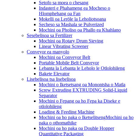
Setofo sa moea o chesang
Indasteri e Phahameng ea Mocheso o
Hlomphehang oa Fan
Mokelli oa Lerōle la Leholiotsoana
Secheso sa Mashala se Pulverized
Mochini oa Pholiso oa Phallo ea Khahlano
Sesebelisoa sa Fertilizer
Mochini oa Rotary Drum Sieving
Linear Vibrating Screener
Conveyor ea manyolo
Mochini oa Conveyor Belt
Portable Mobile Belt Conveyor
Lebanta la Lebanta le Leholo le Otlolohileng
Bakete Elevator
Lisebelisoa tsa lisebelisoa
Mochini o Iketsetsang oa Monontsha o Matla
Screw Extruding EXTRUDING Solid-Liquid
Separator
Mochini o Fepang oa ho Fepa ka Diseke e
otlolohileng
Loading & Feeding Machine
Mochini oa ho paka o IketselitsengMochini oa ho
paka o othomathike
Mochini oa ho paka oa Double Hopper
Quantitative Packaging