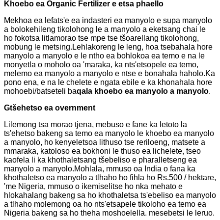
Khoebo ea Organic Fertilizer e etsa phaello
Mekhoa ea lefats'e ea indasteri ea manyolo e supa manyolo
a bolokehileng tikolohong le a manyolo a eketsang chai le
ho fokotsa litlamorao tse mpe tse tšoarellang tikolohong,
mobung le metsing.Lehlakoreng le leng, hoa tsebahala hore
manyolo a manyolo e le ntho ea bohlokoa ea temo e na le
monyetla o moholo oa 'maraka, ka nts'etsopele ea temo,
melemo ea manyolo a manyolo e ntse e bonahala haholo.Ka
pono ena, e na le chelete e ngata ebile e ka khonahala hore
mohoebi/batseteli ba
qala khoebo ea manyolo a manyolo
.
G
tšehetso ea overnment
Lilemong tsa morao tjena, mebuso e fane ka letoto la
ts'ehetso bakeng sa temo ea manyolo le khoebo ea manyolo
a manyolo, ho kenyeletsoa lithuso tse reriloeng, matsete a
mmaraka, katoloso ea bokhoni le thuso ea lichelete, tseo
kaofela li ka khothaletsang tšebeliso e pharalletseng ea
manyolo a manyolo.Mohlala, mmuso oa India o fana ka
khothaletso ea manyolo a tlhaho ho fihla ho Rs.500 / hektare,
'me Nigeria, mmuso o ikemiselitse ho nka mehato e
hlokahalang bakeng sa ho khothaletsa ts'ebeliso ea manyolo
a tlhaho molemong oa ho nts'etsapele tikoloho ea temo ea
Nigeria bakeng sa ho theha moshoelella. mesebetsi le leruo.