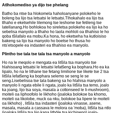
A
tlhokomediso ya dijo tse phelang
Batho ba ntse ba hlokomela haholoanyane polokeho le
boleng ba lijo tsa letsatsi le letsatsi.Tlhokahalo ea lijo tsa
tlhaho e eketsehile lilemong tse leshome tse fetileng tse
latellanang.Ho bohlokoa ho sireletsa polokeho ea lijo ka ho
sebelisa manyolo a tlhaho ho laola mohloli oa tlhahiso le ho
qoba tšilafalo ea mobu.Ka hona, ho eketseha ha kutloisiso
bakeng sa lijo tsa manyolo ho boetse ho thusa ho
nts'etsopele ea indasteri ea tlhahiso ea manyolo.
P
lintho tse tala tse tala tsa manyolo a manyolo
Ho na le meqolo e mengata ea litšila tsa manyolo tse
hlahisoang letsatsi le letsatsi lefatšeng ka bophara.Ho ea ka
lipalo, ho na le lithane tse fetang limilione tse likete tse 2 tsa
litšila lefatšeng ka bophara selemo se seng le se
seng.Lisebelisoa tse tala bakeng sa ho hlahisa manyolo a
manyolo li ngata ebile li ngata, joalo ka litšila tsa temo, joalo
ka joang, lijo tsa soya, masala a cottonseed le li-mushroom),
moiteli oa liphoofolo le likhoho (joaloka bolokoe ba khomo,
moiteli oa likolobe, muck oa nku, bolokoe ba lipere le moiteli
oa likhoho) , litšila tsa indasteri (joaloka vinasse, asene,
masala, masala a cassava le molora oa 'moba), litšila tsa ntlo
(joaloka litšila tsa lijo kapa lithōle tsa kichineng) joalo-