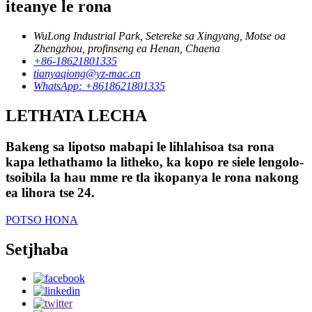
iteanye le rona
WuLong Industrial Park, Setereke sa Xingyang, Motse oa
Zhengzhou, profinseng ea Henan, Chaena
+86-18621801335
tianyaqiong@yz-mac.cn
WhatsApp: +8618621801335
LETHATA LECHA
Bakeng sa lipotso mabapi le lihlahisoa tsa rona
kapa lethathamo la litheko, ka kopo re siele lengolo-
tsoibila la hau mme re tla ikopanya le rona nakong
ea lihora tse 24.
POTSO HONA
Setjhaba