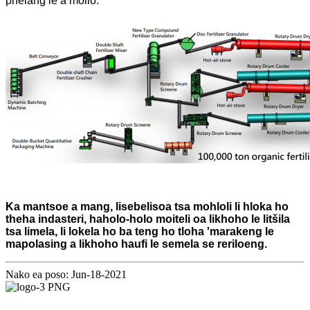
phelang le a mollo.
Ka mantsoe a mang, lisebelisoa tsa mohloli li hloka ho
theha indasteri, haholo-holo moiteli oa likhoho le litšila
tsa limela, li lokela ho ba teng ho tloha 'marakeng le
mapolasing a likhoho haufi le semela se reriloeng.
Nako ea poso: Jun-18-2021