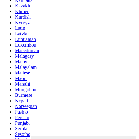
Kannada
Kazakh
Khmer
Kurdish
Kyrgyz
Latin
Latvian
Lithuanian
Luxembou..
Macedonian
Malagasy
Malay
Malayalam
Maltese
Maori
Marathi
Mongolian
Burmese
Nepali
Norwegian
Pashto
Persian
Punjabi
Serbian
Sesotho