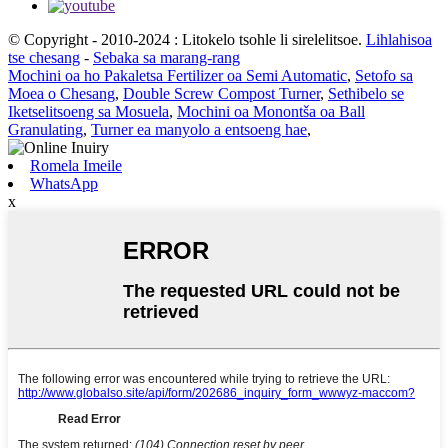
© Copyright - 2010-2024 : Litokelo tsohle li sirelelitsoe.
Lihlahisoa
tse chesang
-
Sebaka sa marang-rang
Mochini oa ho Pakaletsa Fertilizer oa Semi Automatic
,
Setofo sa
Moea o Chesang
,
Double Screw Compost Turner
,
Sethibelo se
Iketselitsoeng sa Mosuela
,
Mochini oa Monontša oa Ball
Granulating
,
Turner ea manyolo a entsoeng hae
,
Romela Imeile
WhatsApp
x