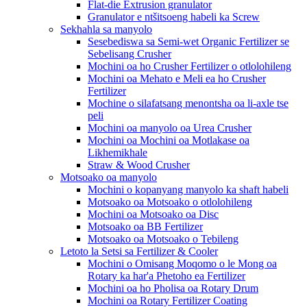
Flat-die Extrusion granulator
Granulator e ntšitsoeng habeli ka Screw
Sekhahla sa manyolo
Sesebediswa sa Semi-wet Organic Fertilizer se
Sebelisang Crusher
Mochini oa ho Crusher Fertilizer o otlolohileng
Mochini oa Mehato e Meli ea ho Crusher
Fertilizer
Mochine o silafatsang menontsha oa li-axle tse
peli
Mochini oa manyolo oa Urea Crusher
Mochini oa Mochini oa Motlakase oa
Likhemikhale
Straw & Wood Crusher
Motsoako oa manyolo
Mochini o kopanyang manyolo ka shaft habeli
Motsoako oa Motsoako o otlolohileng
Mochini oa Motsoako oa Disc
Motsoako oa BB Fertilizer
Motsoako oa Motsoako o Tebileng
Letoto la Setsi sa Fertilizer & Cooler
Mochini o Omisang Moqomo o le Mong oa
Rotary ka har'a Phetoho ea Fertilizer
Mochini oa ho Pholisa oa Rotary Drum
Mochini oa Rotary Fertilizer Coating