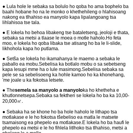
● Lula hole le sebaka sa bolulo ho qoba ho ama bophelo ba
baahi hobane ho na le monko o khethehileng o hlahisoang
nakong ea tlhahiso ea manyolo kapa lipalangoang tsa
lihlahisoa tse tala.
● E lokela ho behoa libakeng tse bataletseng, jeoloji e thata,
sebaka sa metsi a tlaase le moea o motle haholo.Ho feta
moo, e lokela ho qoba libaka tse atisang ho ba le li-slide,
likhohola kapa ho putlama.
● Setša se lokela ho ikamahanya le maemo a sebaka le
paballo ea mobu.Sebelisa ka botlalo mobu o sa sebetseng
kapa lesupi mme ha o lule masimong.Sebelisa sebaka sa
pele se sa sebelisoeng ka hohle kamoo ho ka khonehang,
'me joale u ka fokotsa letsete.
● The
semela sa manyolo a manyolo
ka ho khetheha e
khutlonnetsepa.Sebaka sa fektheri se lokela ho ba ka 10,00-
20,000㎡.
● Sebaka ha se khone ho ba hole haholo le lithapo tsa
motlakase e le ho fokotsa tšebeliso ea matla le matsete
tsamaisong ea phepelo ea motlakase.E lokela ho ba haufi le
phepelo ea metsi e le ho fihlela litlhoko tsa tlhahiso, metsi a