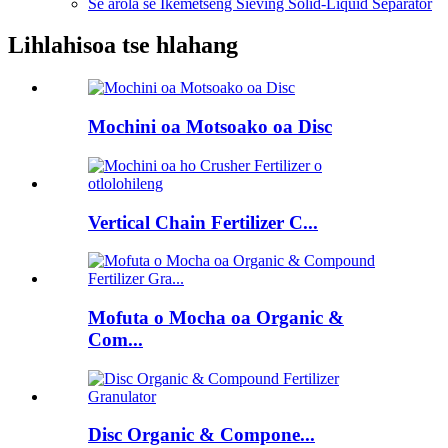
Se arola se Ikemetseng Sieving Solid-Liquid Separator
Lihlahisoa tse hlahang
Mochini oa Motsoako oa Disc
Vertical Chain Fertilizer C...
Mofuta o Mocha oa Organic &
Com...
Disc Organic & Compone...