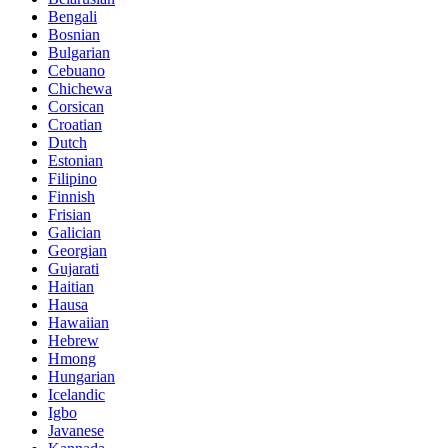
Bengali
Bosnian
Bulgarian
Cebuano
Chichewa
Corsican
Croatian
Dutch
Estonian
Filipino
Finnish
Frisian
Galician
Georgian
Gujarati
Haitian
Hausa
Hawaiian
Hebrew
Hmong
Hungarian
Icelandic
Igbo
Javanese