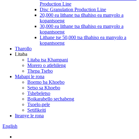
Production Line
Disc Granulation Production Line
20,000 ea lithane tsa tlhahiso ea manyolo a
kopantsoeng
30,000 ea lithane tsa tlhahiso ea manyolo a
kopantsoeng
Lithane tse 50,000 tsa tlhahiso ea manyolo a
kopantsoeng
Tharollo
Litaba
Litaba tsa Khampani
Morero o atlehileng
Thepa Tsebo
Mabapi le rona
Boemo ba Khoebo
Setso sa Khoebo
Tshebeletso
Boikarabello sechabeng
Tsoelo-pele
Setifikeiti
Iteanye le rona
English