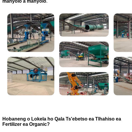
manyolo a manyolo
.
Hobaneng o Lokela ho Qala Ts'ebetso ea Tlhahiso ea
Fertilizer ea Organic?