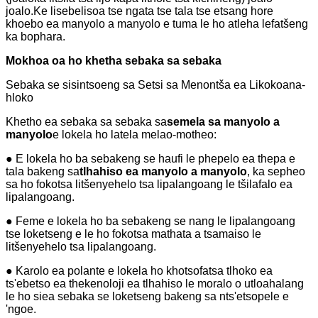
joalo.Ke lisebelisoa tse ngata tse tala tse etsang hore
khoebo ea manyolo a manyolo e tuma le ho atleha lefatšeng
ka bophara.
Mokhoa oa ho khetha sebaka sa sebaka
Sebaka se sisintsoeng sa Setsi sa Menontša ea Likokoana-
hloko
Khetho ea sebaka sa sebaka sa
semela sa manyolo a
manyolo
e lokela ho latela melao-motheo:
● E lokela ho ba sebakeng se haufi le phepelo ea thepa e
tala bakeng sa
tlhahiso ea manyolo a manyolo
, ka sepheo
sa ho fokotsa litšenyehelo tsa lipalangoang le tšilafalo ea
lipalangoang.
● Feme e lokela ho ba sebakeng se nang le lipalangoang
tse loketseng e le ho fokotsa mathata a tsamaiso le
litšenyehelo tsa lipalangoang.
● Karolo ea polante e lokela ho khotsofatsa tlhoko ea
ts'ebetso ea thekenoloji ea tlhahiso le moralo o utloahalang
le ho siea sebaka se loketseng bakeng sa nts'etsopele e
'ngoe.