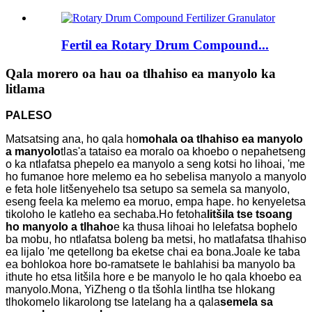
Fertil ea Rotary Drum Compound...
Qala morero oa hau oa tlhahiso ea manyolo ka
litlama
PALESO
Matsatsing ana, ho qala ho
mohala oa tlhahiso ea manyolo
a manyolo
tlas'a tataiso ea moralo oa khoebo o nepahetseng
o ka ntlafatsa phepelo ea manyolo a seng kotsi ho lihoai, 'me
ho fumanoe hore melemo ea ho sebelisa manyolo a manyolo
e feta hole litšenyehelo tsa setupo sa semela sa manyolo,
eseng feela ka melemo ea moruo, empa hape. ho kenyeletsa
tikoloho le katleho ea sechaba.Ho fetoha
litšila tse tsoang
ho manyolo a tlhaho
e ka thusa lihoai ho lelefatsa bophelo
ba mobu, ho ntlafatsa boleng ba metsi, ho matlafatsa tlhahiso
ea lijalo 'me qetellong ba eketse chai ea bona.Joale ke taba
ea bohlokoa hore bo-ramatsete le bahlahisi ba manyolo ba
ithute ho etsa litšila hore e be manyolo le ho qala khoebo ea
manyolo.Mona, YiZheng o tla tšohla lintlha tse hlokang
tlhokomelo likarolong tse latelang ha a qala
semela sa