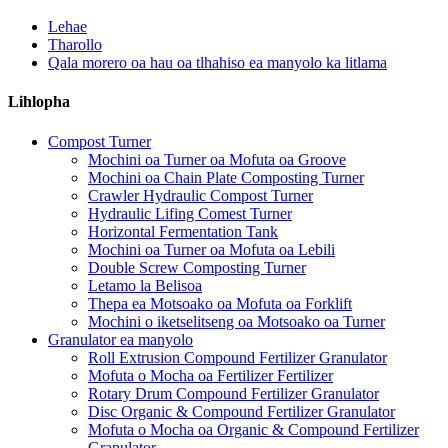
Lehae
Tharollo
Qala morero oa hau oa tlhahiso ea manyolo ka litlama
Lihlopha
Compost Turner
Mochini oa Turner oa Mofuta oa Groove
Mochini oa Chain Plate Composting Turner
Crawler Hydraulic Compost Turner
Hydraulic Lifing Comest Turner
Horizontal Fermentation Tank
Mochini oa Turner oa Mofuta oa Lebili
Double Screw Composting Turner
Letamo la Belisoa
Thepa ea Motsoako oa Mofuta oa Forklift
Mochini o iketselitseng oa Motsoako oa Turner
Granulator ea manyolo
Roll Extrusion Compound Fertilizer Granulator
Mofuta o Mocha oa Fertilizer Fertilizer
Rotary Drum Compound Fertilizer Granulator
Disc Organic & Compound Fertilizer Granulator
Mofuta o Mocha oa Organic & Compound Fertilizer
Granulator