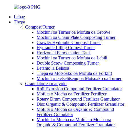
Lehae
Thepa
Compost Turner
Mochini oa Turner oa Mofuta oa Groove
Mochini oa Chain Plate Composting Turner
Crawler Hydraulic Compost Turner
Hydraulic Lifing Comest Turner
Horizontal Fermentation Tank
Mochini oa Turner oa Mofuta oa Lebili
Double Screw Composting Turner
Letamo la Belisoa
Thepa ea Motsoako oa Mofuta oa Forklift
Mochini o iketselitseng oa Motsoako oa Turner
Granulator ea manyolo
Roll Extrusion Compound Fertilizer Granulator
Mofuta o Mocha oa Fertilizer Fertilizer
Rotary Drum Compound Fertilizer Granulator
Disc Organic & Compound Fertilizer Granulator
Mofuta o Mocha oa Organic & Compound
Fertilizer Granulator
Mochini o Mocha oa Mofuta o Mocha oa
Organic & Compound Fertilizer Granulator