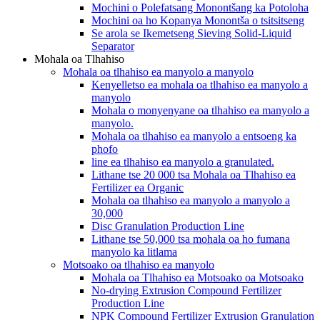
Mochini o Polefatsang Monontšang ka Potoloha
Mochini oa ho Kopanya Monontša o tsitsitseng
Se arola se Ikemetseng Sieving Solid-Liquid
Separator
Mohala oa Tlhahiso
Mohala oa tlhahiso ea manyolo a manyolo
Kenyelletso ea mohala oa tlhahiso ea manyolo a
manyolo
Mohala o monyenyane oa tlhahiso ea manyolo a
manyolo.
Mohala oa tlhahiso ea manyolo a entsoeng ka
phofo
line ea tlhahiso ea manyolo a granulated.
Lithane tse 20 000 tsa Mohala oa Tlhahiso ea
Fertilizer ea Organic
Mohala oa tlhahiso ea manyolo a manyolo a
30,000
Disc Granulation Production Line
Lithane tse 50,000 tsa mohala oa ho fumana
manyolo ka litlama
Motsoako oa tlhahiso ea manyolo
Mohala oa Tlhahiso ea Motsoako oa Motsoako
No-drying Extrusion Compound Fertilizer
Production Line
NPK Compound Fertilizer Extrusion Granulation