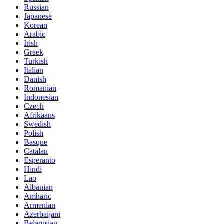
Russian
Japanese
Korean
Arabic
Irish
Greek
Turkish
Italian
Danish
Romanian
Indonesian
Czech
Afrikaans
Swedish
Polish
Basque
Catalan
Esperanto
Hindi
Lao
Albanian
Amharic
Armenian
Azerbaijani
Belarusian