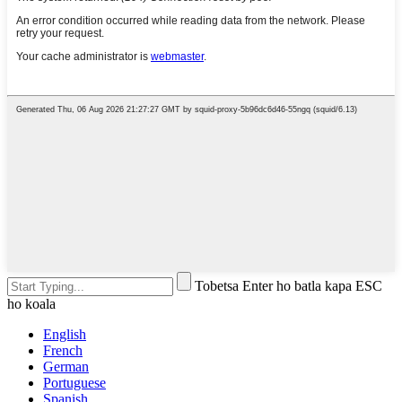
Tobetsa Enter ho batla kapa ESC
ho koala
English
French
German
Portuguese
Spanish