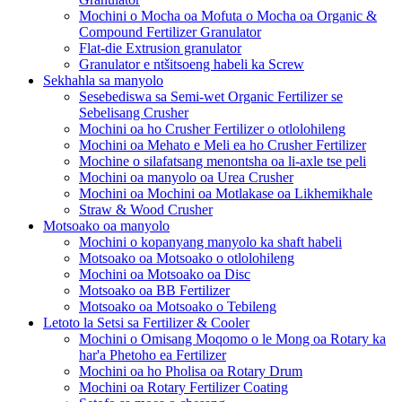
Mochini o Mocha oa Mofuta o Mocha oa Organic &
Compound Fertilizer Granulator
Flat-die Extrusion granulator
Granulator e ntšitsoeng habeli ka Screw
Sekhahla sa manyolo
Sesebediswa sa Semi-wet Organic Fertilizer se
Sebelisang Crusher
Mochini oa ho Crusher Fertilizer o otlolohileng
Mochini oa Mehato e Meli ea ho Crusher Fertilizer
Mochine o silafatsang menontsha oa li-axle tse peli
Mochini oa manyolo oa Urea Crusher
Mochini oa Mochini oa Motlakase oa Likhemikhale
Straw & Wood Crusher
Motsoako oa manyolo
Mochini o kopanyang manyolo ka shaft habeli
Motsoako oa Motsoako o otlolohileng
Mochini oa Motsoako oa Disc
Motsoako oa BB Fertilizer
Motsoako oa Motsoako o Tebileng
Letoto la Setsi sa Fertilizer & Cooler
Mochini o Omisang Moqomo o le Mong oa Rotary ka
har'a Phetoho ea Fertilizer
Mochini oa ho Pholisa oa Rotary Drum
Mochini oa Rotary Fertilizer Coating