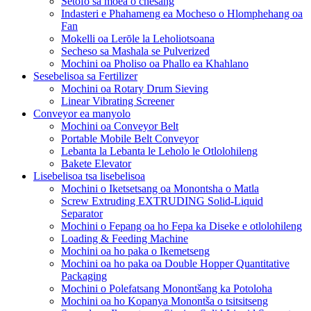
Setofo sa moea o chesang
Indasteri e Phahameng ea Mocheso o Hlomphehang oa
Fan
Mokelli oa Lerōle la Leholiotsoana
Secheso sa Mashala se Pulverized
Mochini oa Pholiso oa Phallo ea Khahlano
Sesebelisoa sa Fertilizer
Mochini oa Rotary Drum Sieving
Linear Vibrating Screener
Conveyor ea manyolo
Mochini oa Conveyor Belt
Portable Mobile Belt Conveyor
Lebanta la Lebanta le Leholo le Otlolohileng
Bakete Elevator
Lisebelisoa tsa lisebelisoa
Mochini o Iketsetsang oa Monontsha o Matla
Screw Extruding EXTRUDING Solid-Liquid
Separator
Mochini o Fepang oa ho Fepa ka Diseke e otlolohileng
Loading & Feeding Machine
Mochini oa ho paka o Ikemetseng
Mochini oa ho paka oa Double Hopper Quantitative
Packaging
Mochini o Polefatsang Monontšang ka Potoloha
Mochini oa ho Kopanya Monontša o tsitsitseng